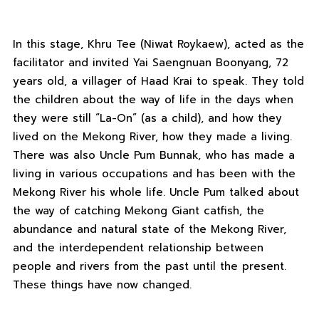
In this stage, Khru Tee (Niwat Roykaew), acted as the
facilitator and invited Yai Saengnuan Boonyang, 72
years old, a villager of Haad Krai to speak. They told
the children about the way of life in the days when
they were still “La-On” (as a child), and how they
lived on the Mekong River, how they made a living.
There was also Uncle Pum Bunnak, who has made a
living in various occupations and has been with the
Mekong River his whole life. Uncle Pum talked about
the way of catching Mekong Giant catfish, the
abundance and natural state of the Mekong River,
and the interdependent relationship between
people and rivers from the past until the present.
These things have now changed.