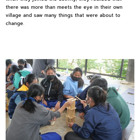
there was more than meets the eye in their own
village and saw many things that were about to
change.