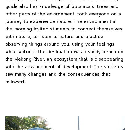
guide also has knowledge of botanicals, trees and
other parts of the environment, took everyone on a
journey to experience nature. The environment in
the morning invited students to connect themselves
with nature, to listen to nature and practice
observing things around you, using your feelings
while walking. The destination was a sandy beach on
the Mekong River, an ecosystem that is disappearing
with the advancement of development. The students
saw many changes and the consequences that
followed.