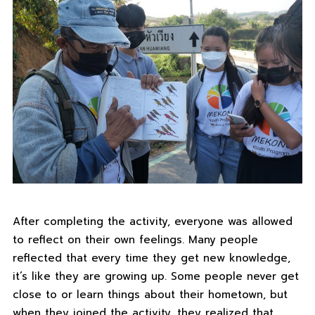
After completing the activity, everyone was allowed
to reflect on their own feelings. Many people
reflected that every time they get new knowledge,
it’s like they are growing up. Some people never get
close to or learn things about their hometown, but
when they joined the activity, they realized that