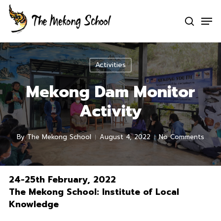
Skip
Men
to
search
Clo
main
Men
content
Activities
Mekong Dam Monitor
Activity
By
The Mekong School
August 4, 2022
No Comments
24-25th February, 2022
The Mekong School: Institute of Local
Knowledge