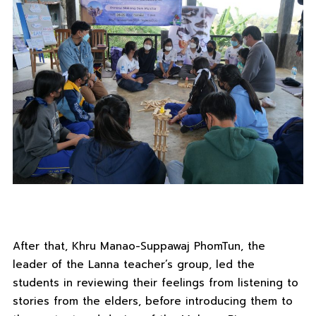
After that, Khru Manao-Suppawaj PhomTun, the
leader of the Lanna teacher’s group, led the
students in reviewing their feelings from listening to
stories from the elders, before introducing them to