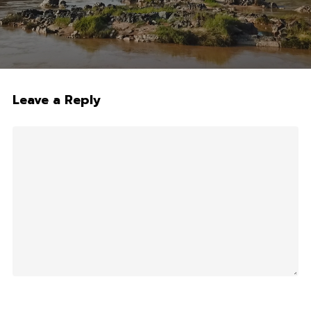
Leave a Reply