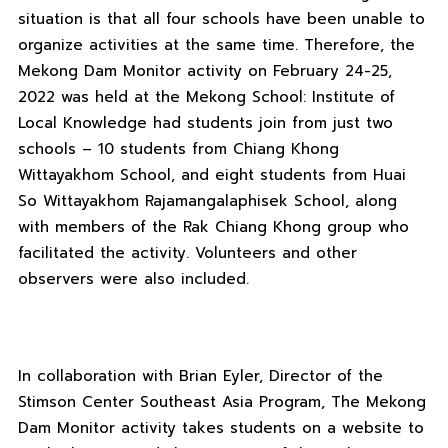
situation is that all four schools have been unable to
organize activities at the same time. Therefore, the
Mekong Dam Monitor activity on February 24-25,
2022 was held at the Mekong School: Institute of
Local Knowledge had students join from just two
schools – 10 students from Chiang Khong
Wittayakhom School, and eight students from Huai
So Wittayakhom Rajamangalaphisek School, along
with members of the Rak Chiang Khong group who
facilitated the activity. Volunteers and other
observers were also included.
In collaboration with Brian Eyler, Director of the
Stimson Center Southeast Asia Program, The Mekong
Dam Monitor activity takes students on a website to