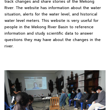
track changes and share stories of the Mekong
River. The website has information about the water
situation, alerts for the water level, and historical
water level meters. This website is very useful for
people in the Mekong River Basin to reference
information and study scientific data to answer
questions they may have about the changes in the
river.