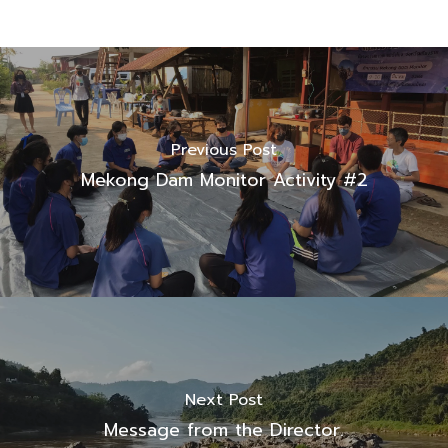
Previous Post
Mekong Dam Monitor Activity #2
Next Post
Message from the Director.