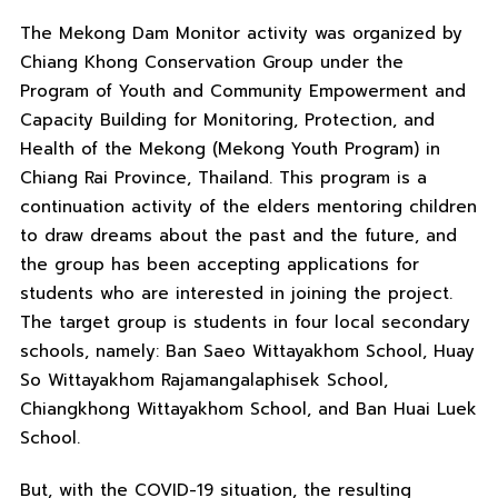
The Mekong Dam Monitor activity was organized by
Chiang Khong Conservation Group under the
Program of Youth and Community Empowerment and
Capacity Building for Monitoring, Protection, and
Health of the Mekong (Mekong Youth Program) in
Chiang Rai Province, Thailand. This program is a
continuation activity of the elders mentoring children
to draw dreams about the past and the future, and
the group has been accepting applications for
students who are interested in joining the project.
The target group is students in four local secondary
schools, namely: Ban Saeo Wittayakhom School, Huay
So Wittayakhom Rajamangalaphisek School,
Chiangkhong Wittayakhom School, and Ban Huai Luek
School.
But, with the COVID-19 situation, the resulting