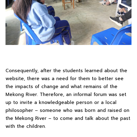
Consequently, after the students learned about the
website, there was a need for them to better see
the impacts of change and what remains of the
Mekong River. Therefore, an informal forum was set
up to invite a knowledgeable person or a local
philosopher – someone who was born and raised on
the Mekong River – to come and talk about the past
with the children.