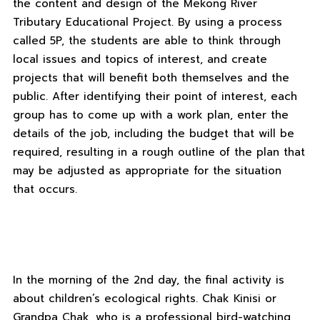
the content and design of the Mekong River
Tributary Educational Project. By using a process
called 5P, the students are able to think through
local issues and topics of interest, and create
projects that will benefit both themselves and the
public. After identifying their point of interest, each
group has to come up with a work plan, enter the
details of the job, including the budget that will be
required, resulting in a rough outline of the plan that
may be adjusted as appropriate for the situation
that occurs.
In the morning of the 2nd day, the final activity is
about children’s ecological rights. Chak Kinisi or
Grandpa Chak, who is a professional bird-watching