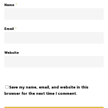
Name
*
Email
*
Website
Save my name, email, and website in this
browser for the next time I comment.