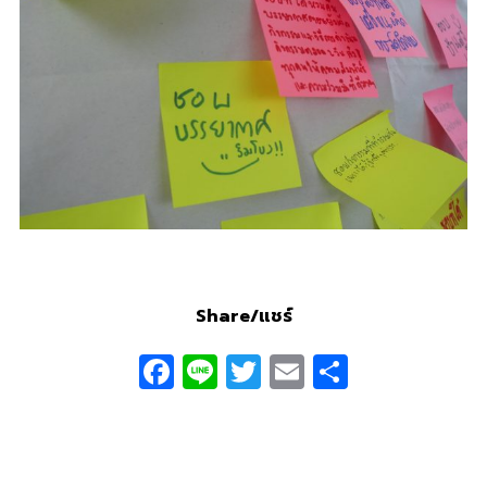
Share/แชร์
Facebook
Line
Twitter
Email
Share