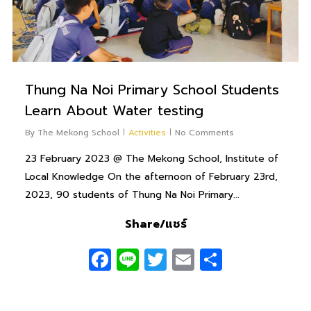
Thung Na Noi Primary School Students
Learn About Water testing
By
The Mekong School
Activities
No Comments
23 February 2023 @ The Mekong School, Institute of
Local Knowledge On the afternoon of February 23rd,
2023, 90 students of Thung Na Noi Primary...
Share/แชร์
Facebook
Line
Twitter
Email
Share