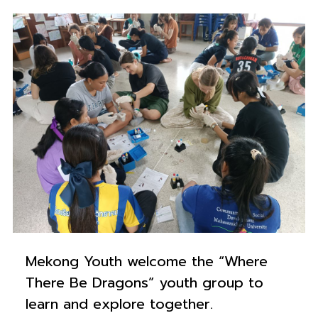
0
Mekong Youth welcome the “Where
There Be Dragons” youth group to
learn and explore together.