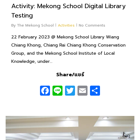
Activity: Mekong School Digital Library
Testing
By
The Mekong School
Activities
No Comments
22 February 2023 @ Mekong School Library Wiang
Chiang Khong, Chiang Rai Chiang Khong Conservation
Group, and the Mekong School Institute of Local
Knowledge, under...
Share/แชร์
Facebook
Line
Twitter
Email
Share
0