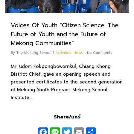
Voices Of Youth “Citizen Science: The
Future of Youth and the Future of
Mekong Communities”
By
The Mekong School
Activities
,
News
No Comments
Mr. Udom Pokpongbowornkul, Chiang Khong
District Chief, gave an opening speech and
presented certificates to the second generation
of Mekong Youth Program. Mekong School:
Institute…
Share/แชร์
Facebook
Line
Twitter
Email
Share