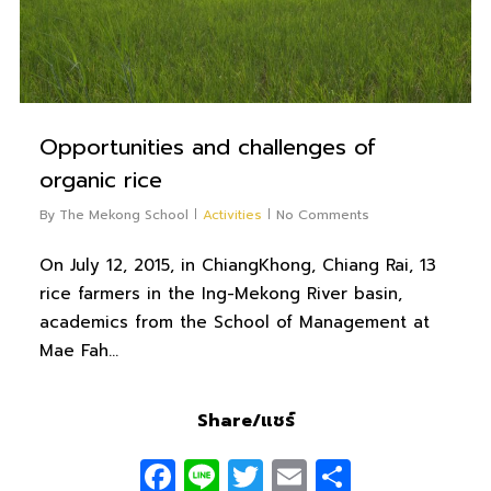
Opportunities and challenges of
organic rice
By
The Mekong School
Activities
No Comments
On July 12, 2015, in ChiangKhong, Chiang Rai, 13
rice farmers in the Ing-Mekong River basin,
academics from the School of Management at
Mae Fah…
Share/แชร์
Facebook
Line
Twitter
Email
Share