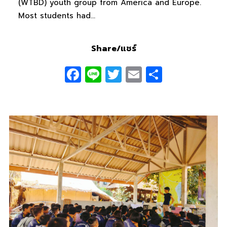
(WTBD) youth group from America and Europe.
Most students had…
Share/แชร์
Facebook
Line
Twitter
Email
Share
0