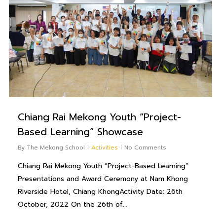
Chiang Rai Mekong Youth “Project-
Based Learning” Showcase
By
The Mekong School
Activities
No Comments
Chiang Rai Mekong Youth “Project-Based Learning”
Presentations and Award Ceremony at Nam Khong
Riverside Hotel, Chiang KhongActivity Date: 26th
October, 2022 On the 26th of...