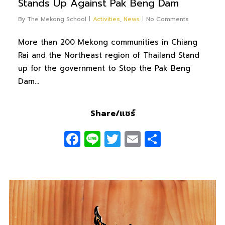
Stands Up Against Pak Beng Dam
By
The Mekong School
Activities
,
News
No Comments
More than 200 Mekong communities in Chiang
Rai and the Northeast region of Thailand Stand
up for the government to Stop the Pak Beng
Dam…
Share/แชร์
Facebook
Line
Twitter
Email
Share
0