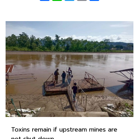
0
Toxins remain if upstream mines are
not shut down