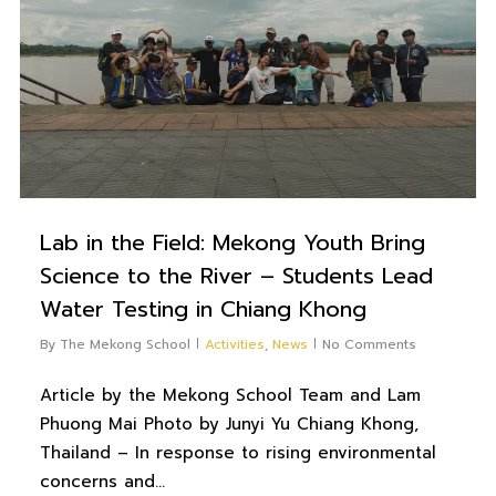
Lab in the Field: Mekong Youth Bring
Science to the River – Students Lead
Water Testing in Chiang Khong
By
The Mekong School
Activities
,
News
No Comments
Article by the Mekong School Team and Lam
Phuong Mai Photo by Junyi Yu Chiang Khong,
Thailand – In response to rising environmental
concerns and…