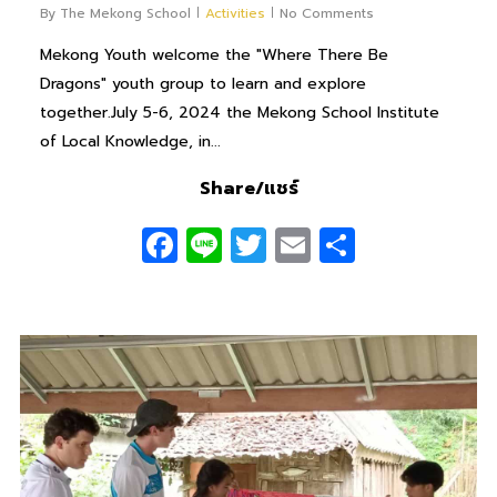
By
The Mekong School
Activities
No Comments
Mekong Youth welcome the "Where There Be
Dragons" youth group to learn and explore
together.July 5-6, 2024 the Mekong School Institute
of Local Knowledge, in...
Share/แชร์
Facebook
Line
Twitter
Email
Share
0