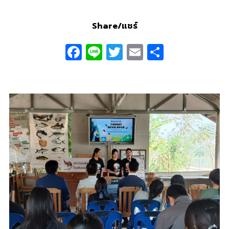
Share/แชร์
Facebook
Line
Twitter
Email
Share
0