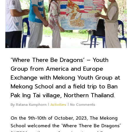
‘Where There Be Dragons’ – Youth
Group from America and Europe
Exchange with Mekong Youth Group at
Mekong School and a field trip to Ban
Pak Ing Tai village, Northern Thailand.
By
Ratana Kumphorn
Activities
No Comments
On the 9th-10th of October, 2023, The Mekong
School welcomed the ‘Where There Be Dragons’