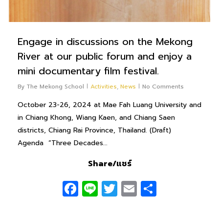
Engage in discussions on the Mekong
River at our public forum and enjoy a
mini documentary film festival.
By
The Mekong School
Activities
,
News
No Comments
October 23-26, 2024 at Mae Fah Luang University and
in Chiang Khong, Wiang Kaen, and Chiang Saen
districts, Chiang Rai Province, Thailand. (Draft)
Agenda “Three Decades...
Share/แชร์
Facebook
Line
Twitter
Email
Share