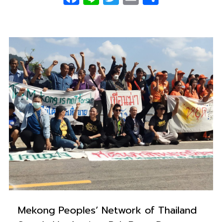
0
Mekong Peoples’ Network of Thailand