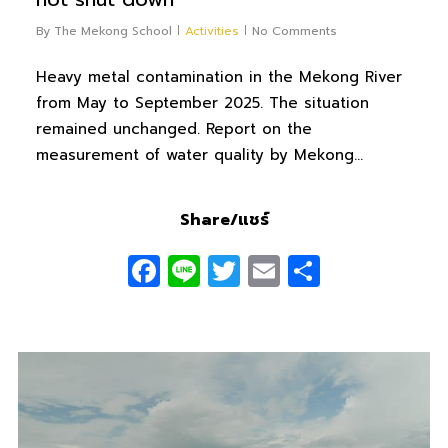
By
The Mekong School
Activities
No Comments
Heavy metal contamination in the Mekong River
from May to September 2025. The situation
remained unchanged. Report on the
measurement of water quality by Mekong…
Share/แชร์
Facebook
Line
Twitter
Email
Share
0