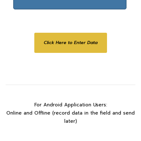
Click Here to Enter Data
For Android Application Users:
Online and Offline (record data in the field and send
later)