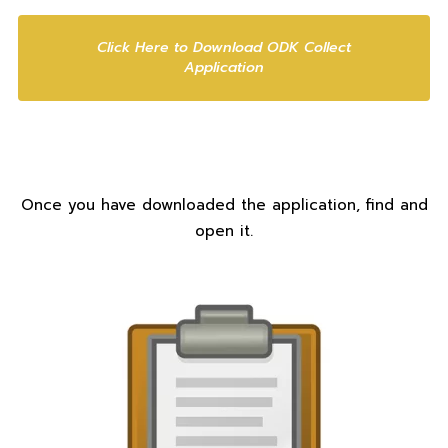
Click Here to Download ODK Collect
Application
Once you have downloaded the application, find and
open it.