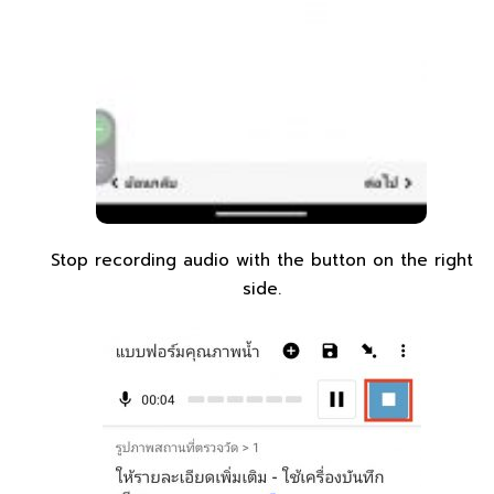
Stop recording audio with the button on the right
side.