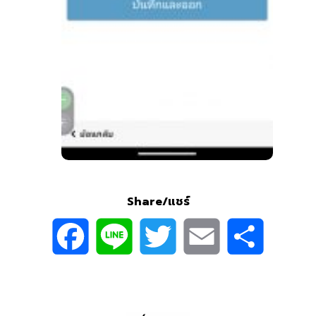
Share/แชร์
Facebook
Line
Twitter
Email
Sh