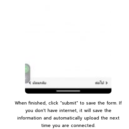
When finished, click "submit" to save the form. If
you don't have internet, it will save the
information and automatically upload the next
time you are connected.