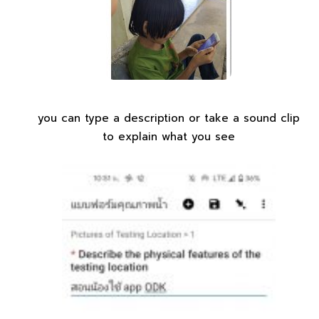
you can type a description or take a sound clip
to explain what you see