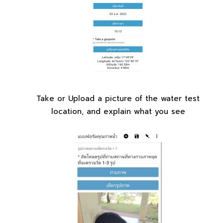
Take or Upload a picture of the water test
location, and explain what you see