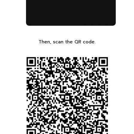
Then, scan the QR code.