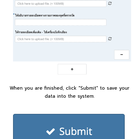
When you are finished, click "Submit" to save your
data into the system.