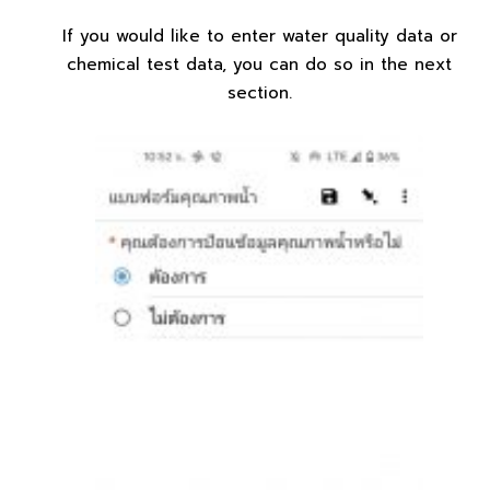
If you would like to enter water quality data or
chemical test data, you can do so in the next
section.