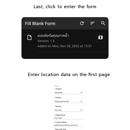
Last, click to enter the form
Enter location data on the first page