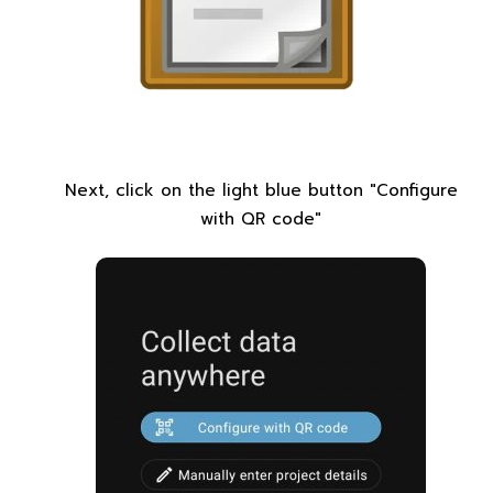
Next, click on the light blue button "Configure
with QR code"