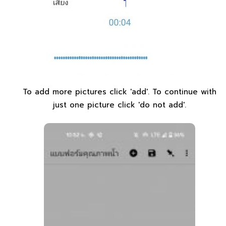
To add more pictures click 'add'. To continue with
just one picture click 'do not add'.