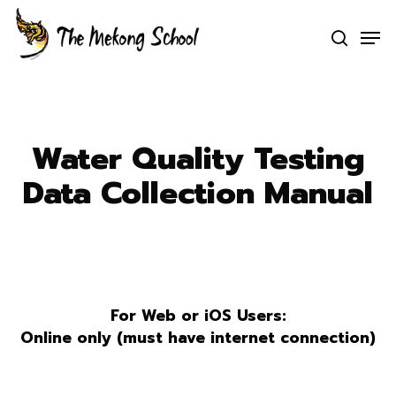
Skip
Men
to
search
Clo
main
Men
content
Water Quality Testing
Data Collection Manual
For Web or iOS Users:
Online only (must have internet connection)