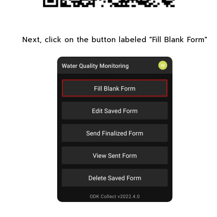
Next, click on the button labeled "Fill Blank Form"