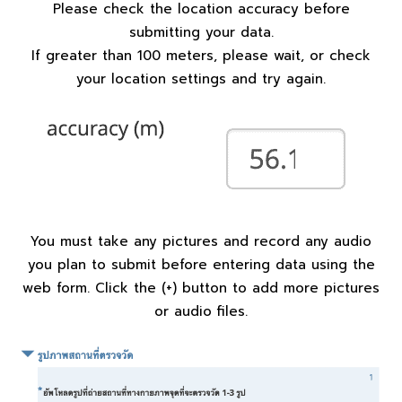
Please check the location accuracy before
submitting your data.
If greater than 100 meters, please wait, or check
your location settings and try again.
You must take any pictures and record any audio
you plan to submit before entering data using the
web form. Click the (+) button to add more pictures
or audio files.