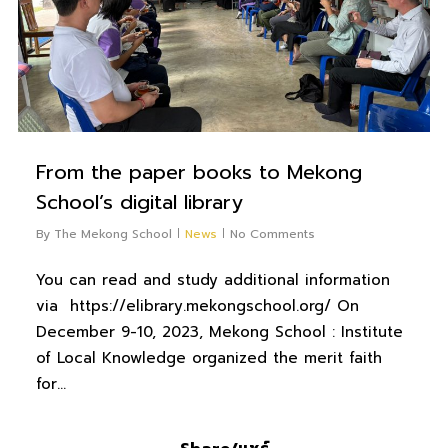
From the paper books to Mekong
School’s digital library
By
The Mekong School
News
No Comments
You can read and study additional information
via https://elibrary.mekongschool.org/ On
December 9-10, 2023, Mekong School : Institute
of Local Knowledge organized the merit faith
for…