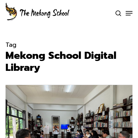
Skip
Men
to
search
Clo
main
Men
content
Tag
Mekong School Digital
Library
0