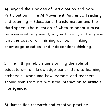
4) Beyond the Choices of Participation and Non-
Participation in the AI ​​Movement: Authentic Teaching
and Learning – Educational transformation and the
third space. The question of when to adopt it must
be answered: why use it, why not use it, and why use
it at the cost of diminishing our own thinking,
knowledge creation, and independent thinking.
5) The fifth panel, on transforming the role of
educators—from knowledge transmitters to learning
architects—when and how learners and teachers
should shift from brain-muscle interaction to artificial
intelligence.
6) Humanities research and creative practice