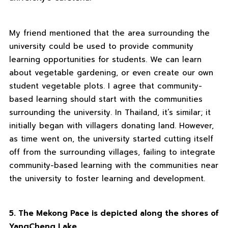
My friend mentioned that the area surrounding the
university could be used to provide community
learning opportunities for students. We can learn
about vegetable gardening, or even create our own
student vegetable plots. I agree that community-
based learning should start with the communities
surrounding the university. In Thailand, it’s similar; it
initially began with villagers donating land. However,
as time went on, the university started cutting itself
off from the surrounding villages, failing to integrate
community-based learning with the communities near
the university to foster learning and development.
5. The Mekong Pace is depicted along the shores of
YangCheng Lake
.