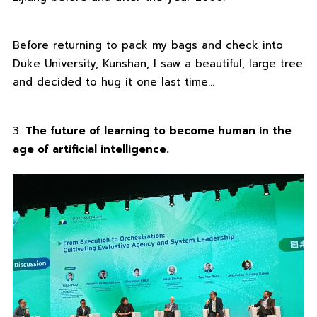
Before returning to pack my bags and check into
Duke University, Kunshan, I saw a beautiful, large tree
and decided to hug it one last time…
3.
The future of learning to become human in the
age of artificial intelligence.