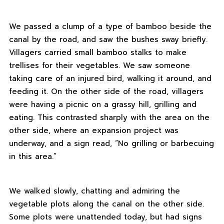
We passed a clump of a type of bamboo beside the
canal by the road, and saw the bushes sway briefly.
Villagers carried small bamboo stalks to make
trellises for their vegetables. We saw someone
taking care of an injured bird, walking it around, and
feeding it. On the other side of the road, villagers
were having a picnic on a grassy hill, grilling and
eating. This contrasted sharply with the area on the
other side, where an expansion project was
underway, and a sign read, “No grilling or barbecuing
in this area.”
We walked slowly, chatting and admiring the
vegetable plots along the canal on the other side.
Some plots were unattended today, but had signs