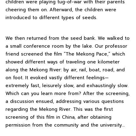
children were playing tug-of-war with their parents
cheering them on. Afterward, the children were
introduced to different types of seeds.
We then returned from the seed bank. We walked to
a small conference room by the lake. Our professor
friend screened the film “The Mekong Pace,” which
showed different ways of traveling one kilometer
along the Mekong River: by air, rail, boat, road, and
on foot. It evoked vastly different feelings—
extremely fast, leisurely slow, and exhaustingly slow.
Which can you learn more from? After the screening,
a discussion ensued, addressing various questions
regarding the Mekong River. This was the first
screening of this film in China, after obtaining
permission from the community and the university…