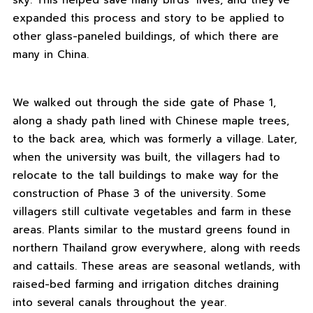
sky. This helped save many birds’ lives, and they’ve
expanded this process and story to be applied to
other glass-paneled buildings, of which there are
many in China.
We walked out through the side gate of Phase 1,
along a shady path lined with Chinese maple trees,
to the back area, which was formerly a village. Later,
when the university was built, the villagers had to
relocate to the tall buildings to make way for the
construction of Phase 3 of the university. Some
villagers still cultivate vegetables and farm in these
areas. Plants similar to the mustard greens found in
northern Thailand grow everywhere, along with reeds
and cattails. These areas are seasonal wetlands, with
raised-bed farming and irrigation ditches draining
into several canals throughout the year.