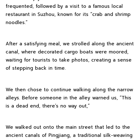
frequented, followed by a visit to a famous local
restaurant in Suzhou, known for its “crab and shrimp
noodles.”
After a satisfying meal, we strolled along the ancient
canal, where decorated cargo boats were moored,
waiting for tourists to take photos, creating a sense
of stepping back in time.
We then chose to continue walking along the narrow
alleys. Before someone in the alley warned us, “This
is a dead end, there’s no way out,”
We walked out onto the main street that led to the
ancient canals of Pingjiang, a traditional silk-weaving