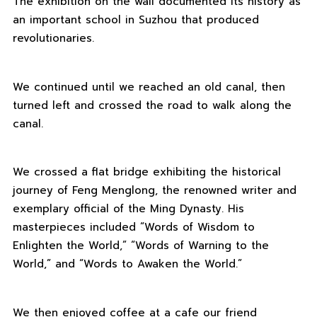
The exhibition on the wall documented its history as
an important school in Suzhou that produced
revolutionaries.
We continued until we reached an old canal, then
turned left and crossed the road to walk along the
canal.
We crossed a flat bridge exhibiting the historical
journey of Feng Menglong, the renowned writer and
exemplary official of the Ming Dynasty. His
masterpieces included “Words of Wisdom to
Enlighten the World,” “Words of Warning to the
World,” and “Words to Awaken the World.”
We then enjoyed coffee at a cafe our friend