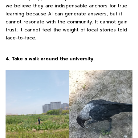
we believe they are indispensable anchors for true
learning because AI can generate answers, but it
cannot resonate with the community. It cannot gain
trust; it cannot feel the weight of local stories told
face-to-face.
4. Take a walk around the university.