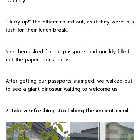
“Quickly!”
“Hurry up!” the officer called out, as if they were in a
rush for their lunch break.
She then asked for our passports and quickly filled
out the paper forms for us.
After getting our passports stamped, we walked out
to see a giant dinosaur waiting to welcome us.
2.
Take a refreshing stroll along the ancient canal.