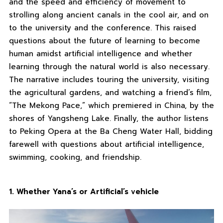
and the speed and efficiency of movement to
strolling along ancient canals in the cool air, and on
to the university and the conference. This raised
questions about the future of learning to become
human amidst artificial intelligence and whether
learning through the natural world is also necessary.
The narrative includes touring the university, visiting
the agricultural gardens, and watching a friend’s film,
“The Mekong Pace,” which premiered in China, by the
shores of Yangsheng Lake. Finally, the author listens
to Peking Opera at the Ba Cheng Water Hall, bidding
farewell with questions about artificial intelligence,
swimming, cooking, and friendship.
1. Whether Yana’s or Artificial’s vehicle