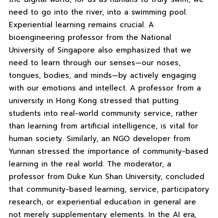
need to go into the river, into a swimming pool.
Experiential learning remains crucial. A
bioengineering professor from the National
University of Singapore also emphasized that we
need to learn through our senses—our noses,
tongues, bodies, and minds—by actively engaging
with our emotions and intellect. A professor from a
university in Hong Kong stressed that putting
students into real-world community service, rather
than learning from artificial intelligence, is vital for
human society. Similarly, an NGO developer from
Yunnan stressed the importance of community-based
learning in the real world. The moderator, a
professor from Duke Kun Shan University, concluded
that community-based learning, service, participatory
research, or experiential education in general are
not merely supplementary elements. In the AI ​​era,