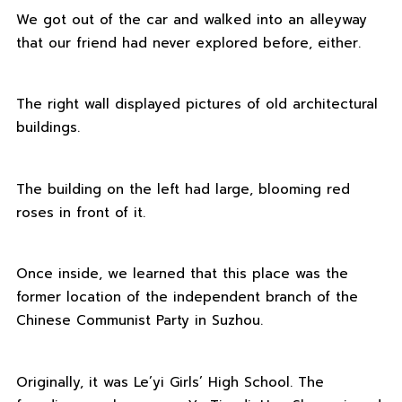
We got out of the car and walked into an alleyway
that our friend had never explored before, either.
The right wall displayed pictures of old architectural
buildings.
The building on the left had large, blooming red
roses in front of it.
Once inside, we learned that this place was the
former location of the independent branch of the
Chinese Communist Party in Suzhou.
Originally, it was Le’yi Girls’ High School. The