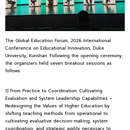
The Global Education Forum, 2026 International
Conference on Educational Innovation, Duke
University, Kunshan. Following the opening ceremony,
the organizers held seven breakout sessions as
follows:
1) From Practice to Coordination: Cultivating
Evaluation and System Leadership Capabilities –
Redesigning the Values ​​of Higher Education by
shifting teaching methods from operational to
cultivating evaluative decision-making, system
coordination, and strategic agility necessary to