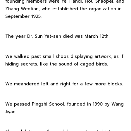
founding members were Ye Tiandi, Hou Shaopei, and
Zhang Wentian, who established the organization in
September 1925.
The year Dr. Sun Yat-sen died was March 12th.
We walked past small shops displaying artwork, as if
hiding secrets, like the sound of caged birds.
We meandered left and right for a few more blocks.
We passed Pingzhi School, founded in 1990 by Wang
Jiyan.