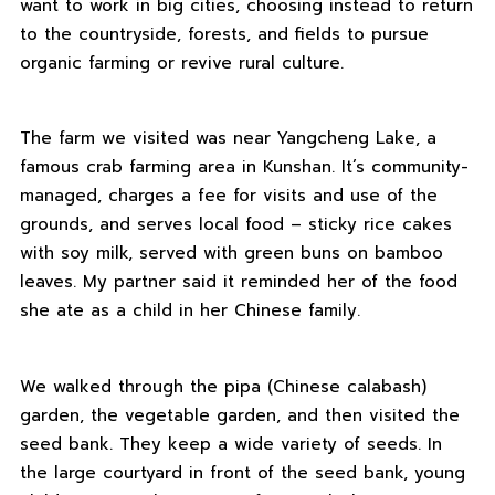
want to work in big cities, choosing instead to return
to the countryside, forests, and fields to pursue
organic farming or revive rural culture.
The farm we visited was near Yangcheng Lake, a
famous crab farming area in Kunshan. It’s community-
managed, charges a fee for visits and use of the
grounds, and serves local food – sticky rice cakes
with soy milk, served with green buns on bamboo
leaves. My partner said it reminded her of the food
she ate as a child in her Chinese family.
We walked through the pipa (Chinese calabash)
garden, the vegetable garden, and then visited the
seed bank. They keep a wide variety of seeds. In
the large courtyard in front of the seed bank, young