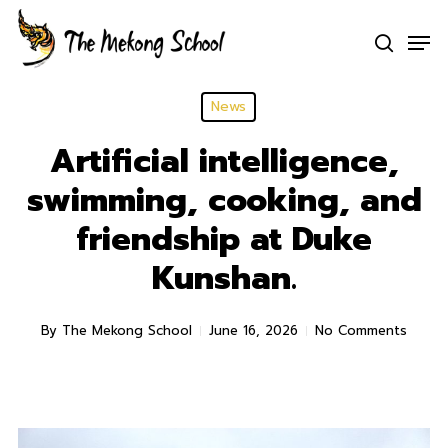
Skip
Men
to
search
Clo
main
Men
content
News
Artificial intelligence,
swimming, cooking, and
friendship at Duke
Kunshan.
By
The Mekong School
June 16, 2026
No Comments