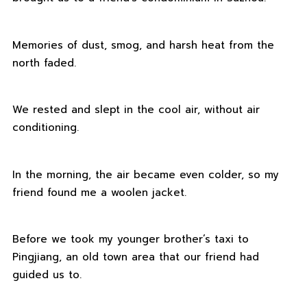
Memories of dust, smog, and harsh heat from the
north faded.
We rested and slept in the cool air, without air
conditioning.
In the morning, the air became even colder, so my
friend found me a woolen jacket.
Before we took my younger brother’s taxi to
Pingjiang, an old town area that our friend had
guided us to.