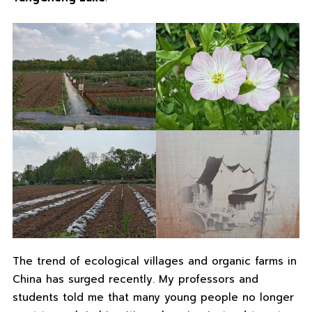
The trend of ecological villages and organic farms in
China has surged recently. My professors and
students told me that many young people no longer