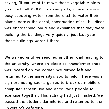
saying, “If you want to move these vegetable plots,
you must call XXXX.” In some plots, villagers were
busy scooping water from the ditch to water their
plants. Across the canal, construction of tall buildings
was encroaching. My friend explained that they were
building the buildings very quickly; just last year,
these buildings weren’t there.
We walked until we reached another road leading to
the university, where an electrical transformer shop
was located on the corner. We turned left and
returned to the university’s sports field. There was a
sign promoting sports games to break up mobile or
computer screen use and encourage people to
exercise together. This activity had just finished. We
passed the student dormitories and returned to the
university’s cafeteria.