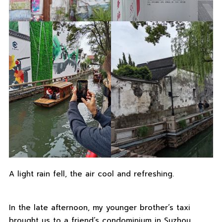
A light rain fell, the air cool and refreshing.
In the late afternoon, my younger brother’s taxi
brought us to a friend’s condominium in Suzhou.