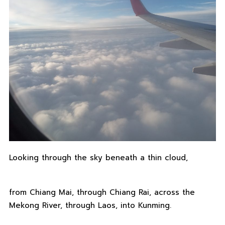
Looking through the sky beneath a thin cloud,
from Chiang Mai, through Chiang Rai, across the
Mekong River, through Laos, into Kunming.