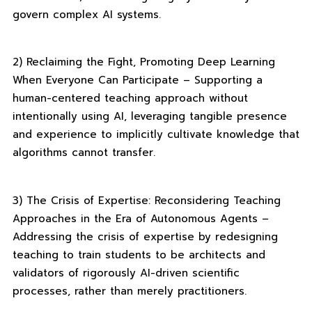
govern complex AI systems.
2) Reclaiming the Fight, Promoting Deep Learning
When Everyone Can Participate – Supporting a
human-centered teaching approach without
intentionally using AI, leveraging tangible presence
and experience to implicitly cultivate knowledge that
algorithms cannot transfer.
3) The Crisis of Expertise: Reconsidering Teaching
Approaches in the Era of Autonomous Agents –
Addressing the crisis of expertise by redesigning
teaching to train students to be architects and
validators of rigorously AI-driven scientific
processes, rather than merely practitioners.