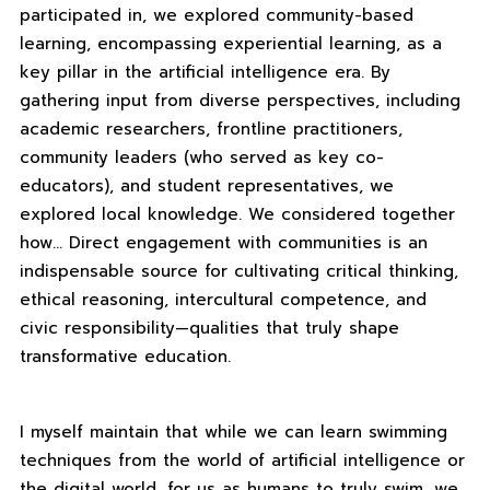
participated in, we explored community-based
learning, encompassing experiential learning, as a
key pillar in the artificial intelligence era. By
gathering input from diverse perspectives, including
academic researchers, frontline practitioners,
community leaders (who served as key co-
educators), and student representatives, we
explored local knowledge. We considered together
how… Direct engagement with communities is an
indispensable source for cultivating critical thinking,
ethical reasoning, intercultural competence, and
civic responsibility—qualities that truly shape
transformative education.
I myself maintain that while we can learn swimming
techniques from the world of artificial intelligence or
the digital world, for us as humans to truly swim, we