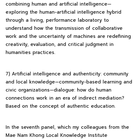
combining human and artificial intelligence—
exploring the human-artificial intelligence hybrid
through a living, performance laboratory to
understand how the transmission of collaborative
work and the uncertainty of machines are redefining
creativity, evaluation, and critical judgment in
humanities practices.
7) Artificial intelligence and authenticity: community
and local knowledge—community-based learning and
civic organizations—dialogue: how do human
connections work in an era of indirect mediation?
Based on the concept of authentic education.
In the seventh panel, which my colleagues from the
Mae Nam Khong Local Knowledge Institute