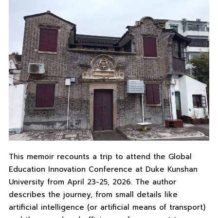
This memoir recounts a trip to attend the Global
Education Innovation Conference at Duke Kunshan
University from April 23-25, 2026. The author
describes the journey, from small details like
artificial intelligence (or artificial means of transport)