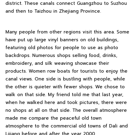
district. These canals connect Guangzhou to Suzhou
and then to Taizhou in Zhejiang Province.
Many people from other regions visit this area. Some
have put up large vinyl banners on old buildings,
featuring old photos for people to use as photo
backdrops. Numerous shops selling food, drinks,
embroidery, and silk weaving showcase their
products. Women row boats for tourists to enjoy the
canal views. One side is bustling with people, while
the other is quieter with fewer shops. We chose to
walk on that side. My friend told me that last year,
when he walked here and took pictures, there were
no shops at all on that side. The overall atmosphere
made me compare the peaceful old town
atmosphere to the commercial old towns of Dali and
Lijiang before and after the year 2000.