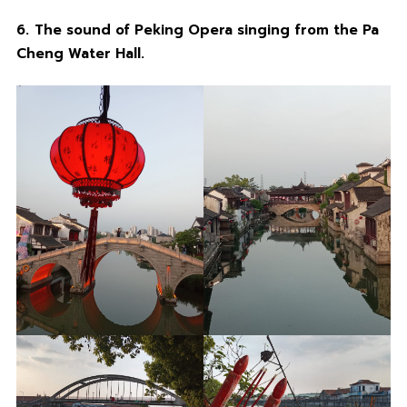
6.
The sound of Peking Opera singing from the Pa
Cheng Water Hall.