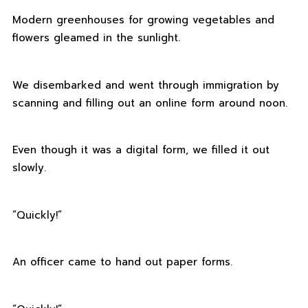
Modern greenhouses for growing vegetables and
flowers gleamed in the sunlight.
We disembarked and went through immigration by
scanning and filling out an online form around noon.
Even though it was a digital form, we filled it out
slowly.
“Quickly!”
An officer came to hand out paper forms.