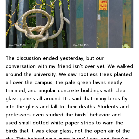
The discussion ended yesterday, but our
conversation with my friend isn’t over yet. We walked
around the university. We saw rootless trees planted
all over the campus, the pale green lawns neatly
trimmed, and angular concrete buildings with clear
glass panels all around. It’s said that many birds fly
into the glass and fall to their deaths. Students and
professors even studied the birds’ behavior and
used small dotted white paper strips to warn the
birds that it was clear glass, not the open air of the