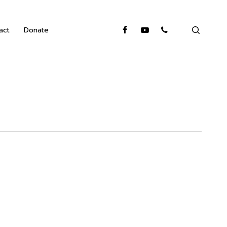
search
facebook
youtube
phone
act
Donate