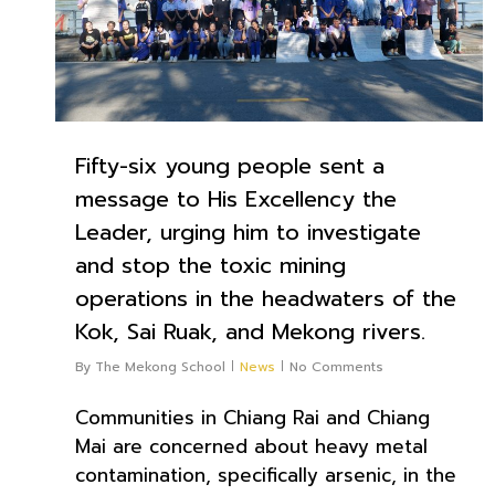
Fifty-six young people sent a
message to His Excellency the
Leader, urging him to investigate
and stop the toxic mining
operations in the headwaters of the
Kok, Sai Ruak, and Mekong rivers.
By
The Mekong School
News
No Comments
Communities in Chiang Rai and Chiang
Mai are concerned about heavy metal
contamination, specifically arsenic, in the