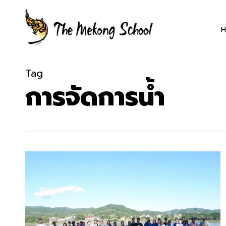
Skip
to
main
content
Tag
การจัดการน้ำ