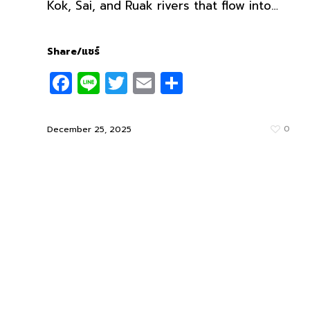
Kok, Sai, and Ruak rivers that flow into…
Share/แชร์
Facebook
Line
Twitter
Email
Share
0
December 25, 2025