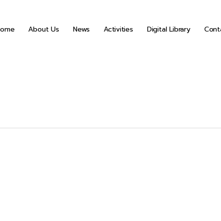
Home
About Us
News
Activities
Digital Library
Cont